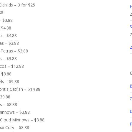
Cichlids – 3 for $25
F
88
2
– $3.88
S
 $4.88
2
 – $4.88
ras – $3.88
2
Tetras – $3.88
as – $3.88
cos – $12.88
C
 $8.88
ls – $9.88
B
tis Catfish – $14.88
$39.88
C
s – $8.88
Minnows – $3.88
 Cloud Minnows – $3.88
F
ai Cory – $8.88