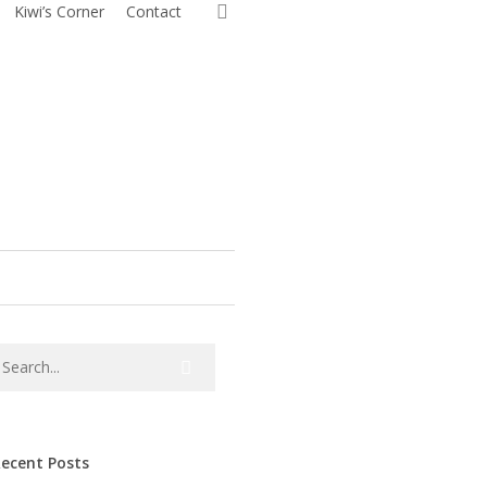
search
Kiwi’s Corner
Contact
ecent Posts