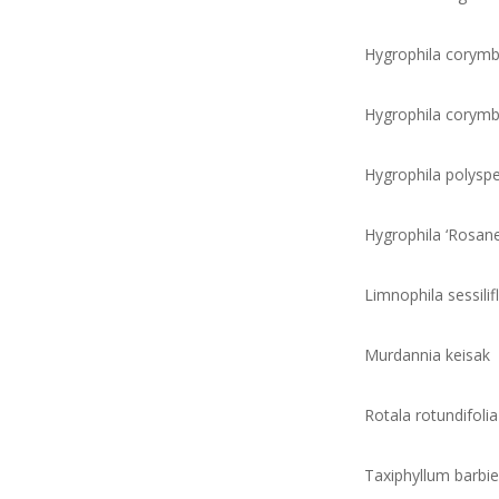
Hygrophila corymb
Hygrophila corymb
Hygrophila polysp
Hygrophila ‘Rosane
Limnophila sessilif
Murdannia keisak
Rotala rotundifolia
Taxiphyllum barbie