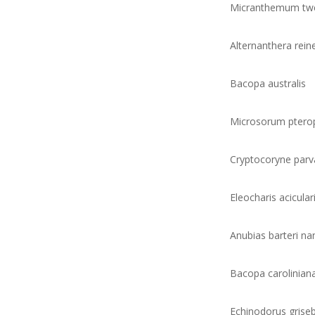
Micranthemum twee
Alternanthera reinec
Bacopa australis
Microsorum pterop
Cryptocoryne parv
Eleocharis acicular
Anubias barteri na
Bacopa carolinian
Echinodorus griseb