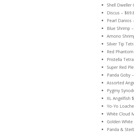
Shell Dweller 
Discus – $69.
Pearl Danios 
Blue Shrimp –
Amono Shrimp
Silver Tip Tet
Red Phantom 
Pristella Tetr
Super Red Ple
Panda Goby –
Assorted Ange
Pygmy Synodon
XL Angelfish 
Yo-Yo Loache
White Cloud 
Golden White
Panda & Sterb