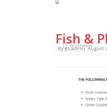
Skip
to
main
content
Fish & 
No Comments
By
plcadmin
August 2
THE FOLLOWING F
Khulii Loache
Green, Tiger 
Clown Loache