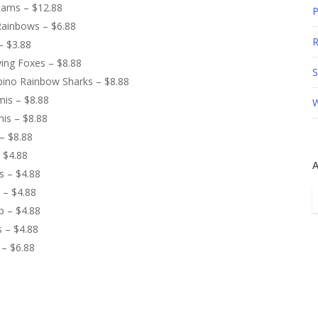
 Rams – $12.88
ainbows – $6.88
R
– $3.88
ying Foxes – $8.88
S
ino Rainbow Sharks – $8.88
is – $8.88
W
is – $8.88
 – $8.88
 $4.88
A
s – $4.88
 – $4.88
A
p – $4.88
 – $4.88
– $6.88