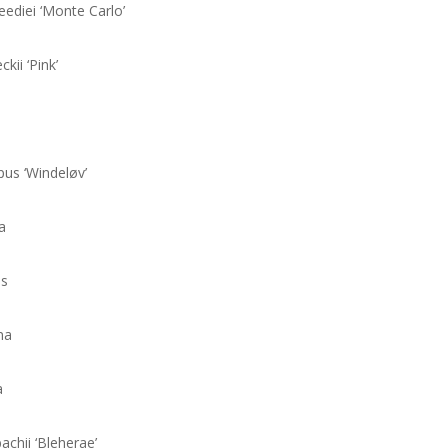
diei ‘Monte Carlo’
kii ‘Pink’
us ‘Windeløv’
a
is
na
a
achii ‘Bleherae’