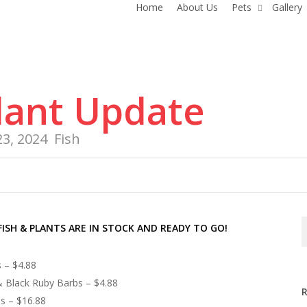
Home
About Us
Pets
Gallery
Plant Update
3, 2024
Fish
ISH & PLANTS ARE IN STOCK AND READY TO GO!
s – $4.88
& Black Ruby Barbs – $4.88
R
s – $16.88