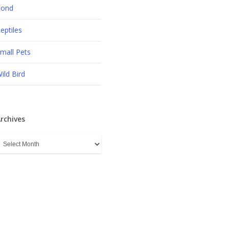
Pond
eptiles
mall Pets
ild Bird
rchives
rchives