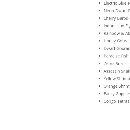
Electric Blue
Neon Dwarf R
Cherry Barbs 
Indonesian Fl
Rainbow & Alb
Honey Gouram
Dwarf Gouram
Paradise Fish
Zebra Snails –
Assassin Snail
Yellow Shrimp
Orange Shrim
Fancy Guppies
Congo Tetras 