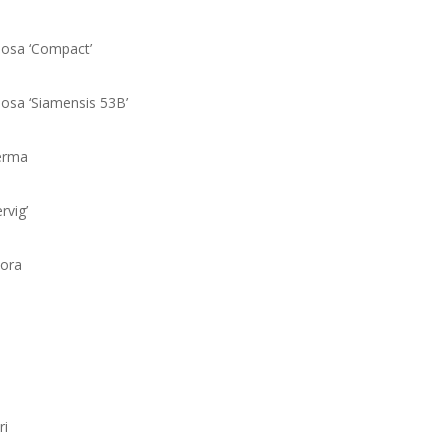
osa ‘Compact’
osa ‘Siamensis 53B’
erma
rvig’
lora
ri