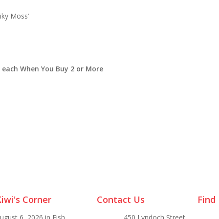
piky Moss’
4 each When You Buy 2 or More
iwi's Corner
Contact Us
Find
ugust 6, 2026
in
Fish
450 Lyndoch Street