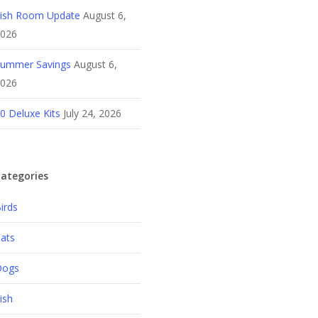
ish Room Update
August 6,
026
ummer Savings
August 6,
026
0 Deluxe Kits
July 24, 2026
ategories
irds
ats
Dogs
ish