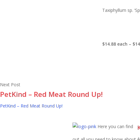
Taxiphyllum sp. ‘S
$14.88 each – $1
Next Post
PetKind – Red Meat Round Up!
PetKind – Red Meat Round Up!
Here you can find
K
A
out all you need to know about