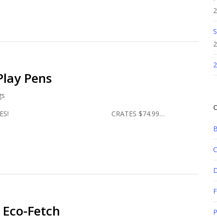
2
S
2
2
Play Pens
gs
C
R PRICES! CRATES $74.99…
B
C
F
! Eco-Fetch