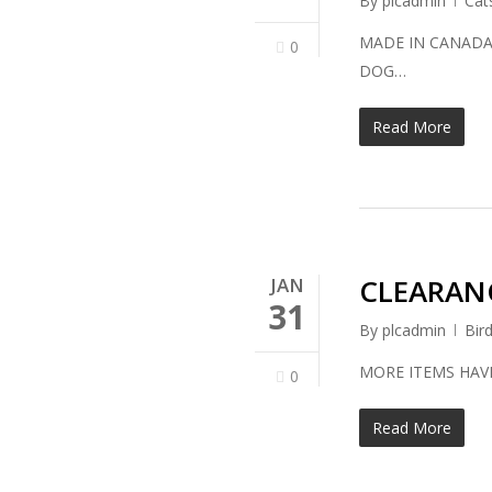
By
plcadmin
Cat
MADE IN CAN
0
DOG…
Read More
CLEARANC
JAN
31
By
plcadmin
Bir
MORE ITEMS HAV
0
Read More