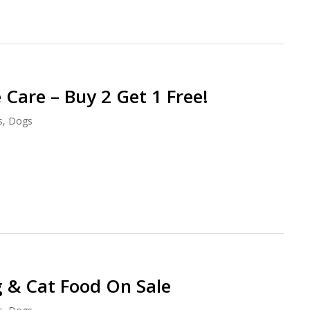
 Care – Buy 2 Get 1 Free!
s
,
Dogs
 & Cat Food On Sale