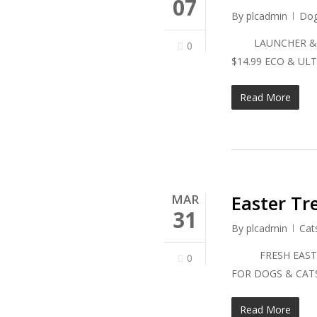
07
By
plcadmin
Do
LAUNCHER & BAL
0
$14.99 ECO & 
Read More
Easter Tr
MAR
31
By
plcadmin
Cat
FRESH EASTER 
0
FOR DOGS & CATS 
Read More