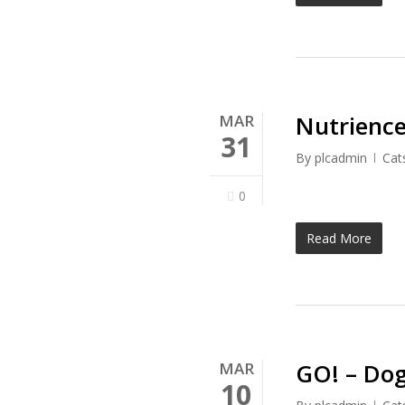
Nutrience
MAR
31
By
plcadmin
Cat
0
Read More
GO! – Dog
MAR
10