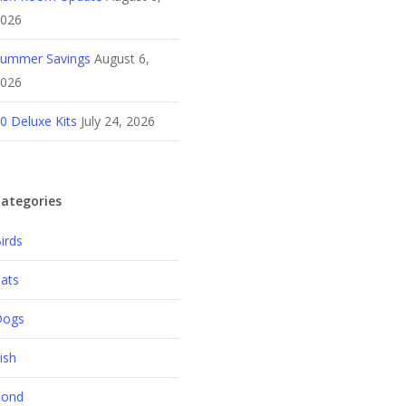
026
ummer Savings
August 6,
026
0 Deluxe Kits
July 24, 2026
ategories
irds
ats
Dogs
ish
Pond