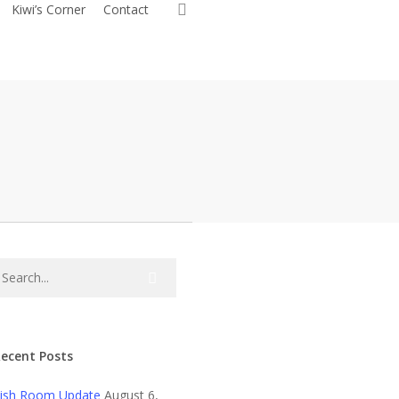
search
Kiwi’s Corner
Contact
ecent Posts
ish Room Update
August 6,