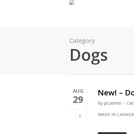
Skip
to
main
content
Category
Dogs
New! – D
AUG
29
By
plcadmin
Cat
MADE IN CANAD
0