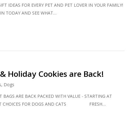
IFT IDEAS FOR EVERY PET AND PET LOVER IN YOUR FAMILY!
DAY AND SEE WHAT…
 & Holiday Cookies are Back!
s
,
Dogs
 BAGS ARE BACK PACKED WITH VALUE - STARTING AT
REAT CHOICES FOR DOGS AND CATS FRESH…