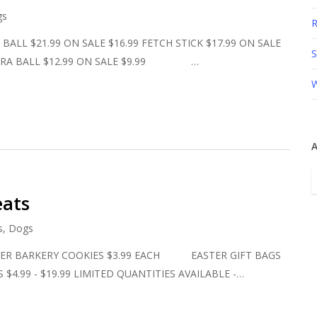
gs
R
L $21.99 ON SALE $16.99 FETCH STICK $17.99 ON SALE
S
ULTRA BALL $12.99 ON SALE $9.99 …
W
A
A
eats
s
,
Dogs
BARKERY COOKIES $3.99 EACH EASTER GIFT BAGS
$4.99 - $19.99 LIMITED QUANTITIES AVAILABLE -…