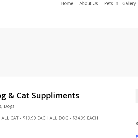
Home
About Us
Pets
Gallery
og & Cat Suppliments
s
,
Dogs
A ALL CAT - $19.99 EACH ALL DOG - $34.99 EACH
R
F