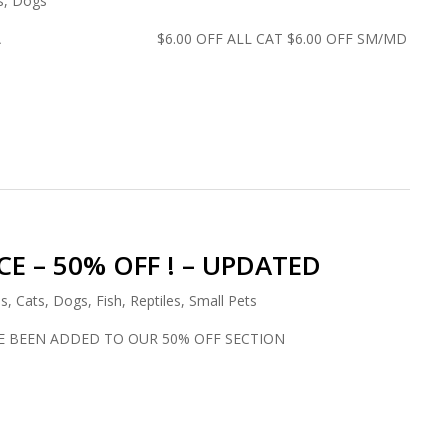
s
,
Dogs
ADA $6.00 OFF ALL CAT $6.00 OFF SM/MD
E – 50% OFF ! – UPDATED
ds
,
Cats
,
Dogs
,
Fish
,
Reptiles
,
Small Pets
E BEEN ADDED TO OUR 50% OFF SECTION