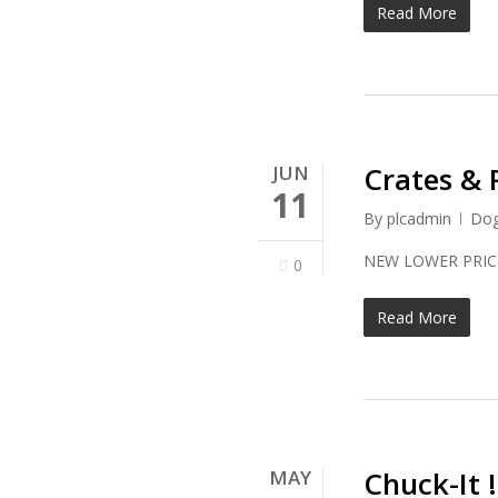
Read More
Crates & 
JUN
11
By
plcadmin
Do
NEW LOWE
0
Read More
Chuck-It 
MAY