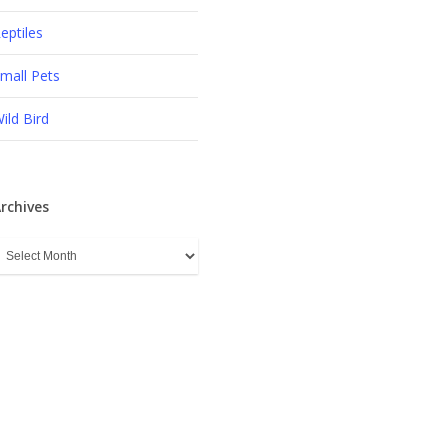
eptiles
mall Pets
ild Bird
rchives
rchives