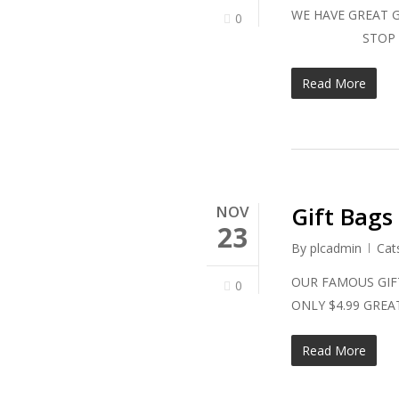
WE HAVE GREAT G
0
STOP IN TO
Read More
Gift Bags
NOV
23
By
plcadmin
Cat
OUR FAMOUS GIFT
0
ONLY $4.99 G
Read More