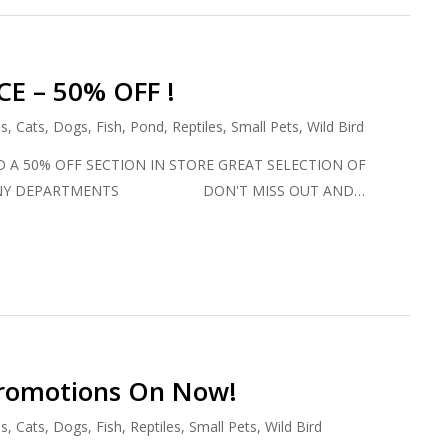
E – 50% OFF !
ds
,
Cats
,
Dogs
,
Fish
,
Pond
,
Reptiles
,
Small Pets
,
Wild Bird
 A 50% OFF SECTION IN STORE GREAT SELECTION OF
MANY DEPARTMENTS DON'T MISS OUT AND…
Promotions On Now!
ds
,
Cats
,
Dogs
,
Fish
,
Reptiles
,
Small Pets
,
Wild Bird