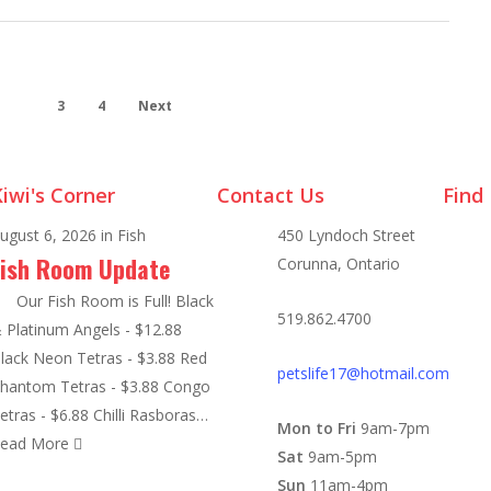
2
3
4
Next
iwi's Corner
Contact Us
Find
ugust 6, 2026
in
Fish
450 Lyndoch Street
Fish Room Update
Corunna, Ontario
ur Fish Room is Full! Black
519.862.4700
 Platinum Angels - $12.88
lack Neon Tetras - $3.88 Red
petslife17@hotmail.com
hantom Tetras - $3.88 Congo
etras - $6.88 Chilli Rasboras…
Mon to Fri
9am-7pm
ead More
Sat
9am-5pm
Sun
11am-4pm