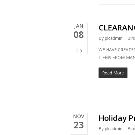
CLEARANC
JAN
08
By
plcadmin
Bir
WE HAVE CREATED
0
ITEMS FROM 
Read More
Holiday 
NOV
23
By
plcadmin
Bir