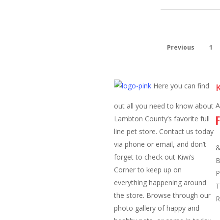
Previous
1
Here you can find
K
A
out all you need to know about
Lambton County’s favorite full
line pet store. Contact us today
O
via phone or email, and don’t
&
forget to check out Kiwi’s
B
Corner to keep up on
P
everything happening around
T
the store. Browse through our
R
photo gallery of happy and